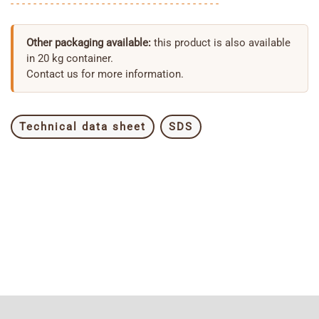
- - - - - - - - - - - - - - - - - - - - - - - - - - - - - - - - - - - - -
Other packaging available:
this product is also available
in 20 kg container.
Contact us for more information.
Technical data sheet
SDS