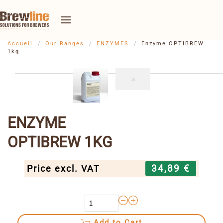
Accueil
Our Ranges
ENZYMES
Enzyme OPTIBREW
1kg
ENZYME
OPTIBREW 1KG
34,89 €
Price excl. VAT
Add to Cart