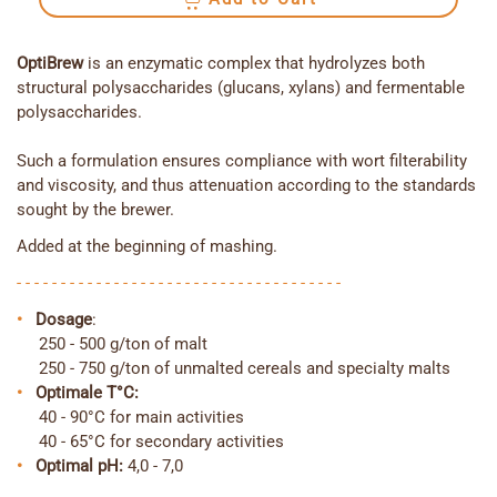
OptiBrew
is an enzymatic complex that hydrolyzes both
structural polysaccharides (glucans, xylans) and fermentable
polysaccharides.
Such a formulation ensures compliance with wort filterability
and viscosity, and thus attenuation according to the standards
sought by the brewer.
Added at the beginning of mashing.
- - - - - - - - - - - - - - - - - - - - - - - - - - - - - - - - - - - - -
•
Dosage
:
250 - 500 g/ton of malt
250 - 750 g/ton of unmalted cereals and specialty malts
•
Optimale T°C:
40 - 90°C for main activities
40 - 65°C for secondary activities
•
Optimal
pH
:
4,0 - 7,0